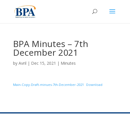
BPA Minutes – 7th
December 2021
by
Avril
|
Dec 15, 2021
|
Minutes
Main-Copy-Draft-minues-7th-December-2021
Download