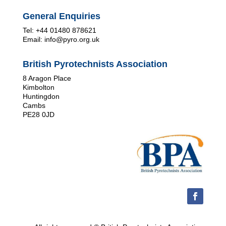
General Enquiries
Tel: +44 01480 878621
Email: info@pyro.org.uk
British Pyrotechnists Association
8 Aragon Place
Kimbolton
Huntingdon
Cambs
PE28 0JD