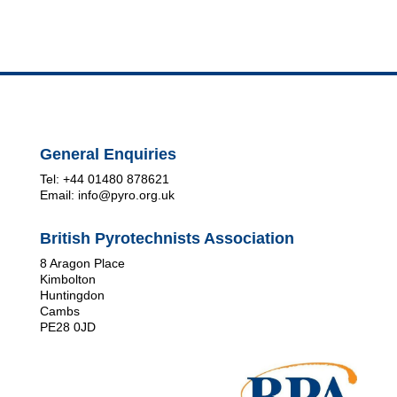
General Enquiries
Tel: +44 01480 878621
Email: info@pyro.org.uk
British Pyrotechnists Association
8 Aragon Place
Kimbolton
Huntingdon
Cambs
PE28 0JD