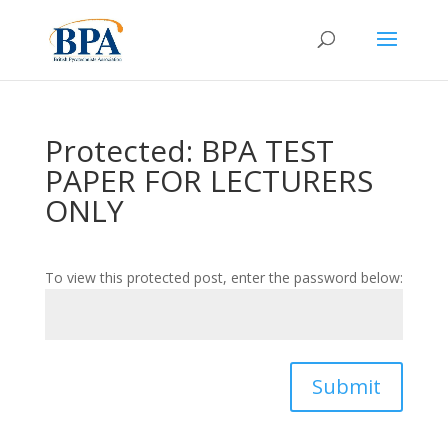
Protected: BPA TEST
PAPER FOR LECTURERS
ONLY
To view this protected post, enter the password below:
Submit